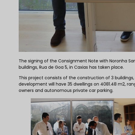
The signing of the Consignment Note with Noronha Sanc
buildings, Rua de Goa 5, in Caxias has taken place.
This project consists of the construction of 3 building
development will have 35 dwellings on 4081.48 m2, ra
owners and autonomous private car parking.