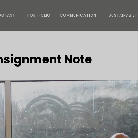
OMPANY
PORTFOLIO
COMMUNICATION
SUSTAINABILI
onsignment Note