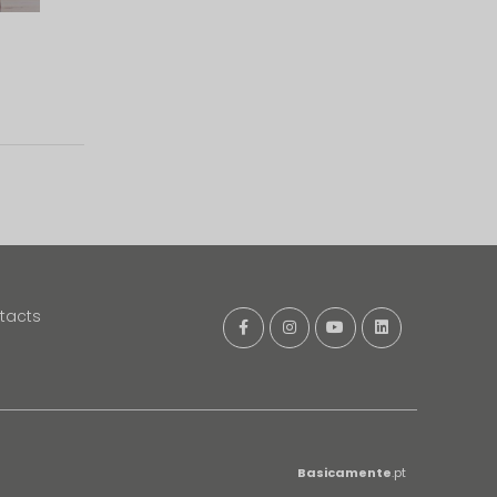
tacts
Basicamente
.pt