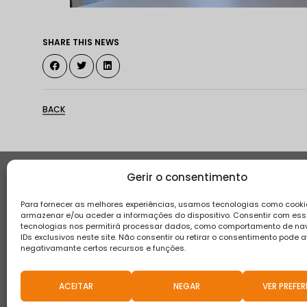
SHARE THIS NEWS
BACK
Gerir o consentimento
Histor
Para fornecer as melhores experiências, usamos tecnologias como cooki
armazenar e/ou aceder a informações do dispositivo. Consentir com es
tecnologias nos permitirá processar dados, como comportamento de n
IDs exclusivos neste site. Não consentir ou retirar o consentimento pode a
negativamante certos recursos e funções.
Terms and conditions
Privacy Policy
Complaint boo
ACEITAR
NEGAR
VER PREFER
2021 © Teixeira, Pinto & Soares, SA - All Rights Reserved.