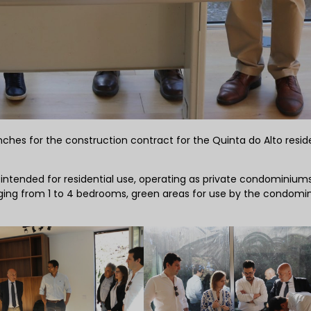
hes for the construction contract for the Quinta do Alto reside
s, intended for residential use, operating as private condominium
nging from 1 to 4 bedrooms, green areas for use by the condom