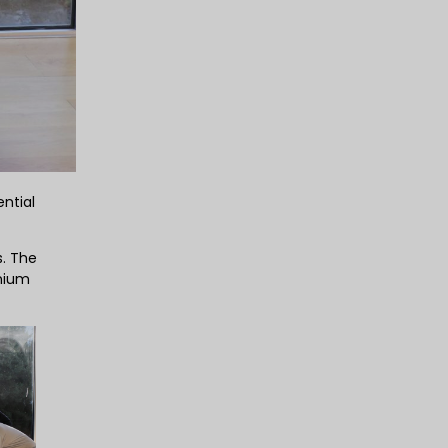
ntial
s. The
inium