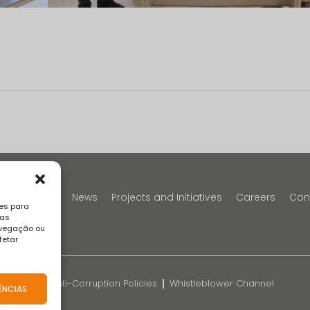
y
Portfolio
News
Projects and Initiatives
Careers
Con
es para
sas
avegação ou
fetar
k
FAQS
Anti-Corruption Policies
Whistleblower Channel
ÊNCIAS