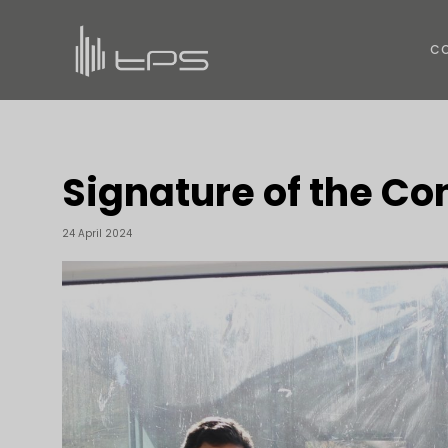
C
Signature of the C
24 April 2024