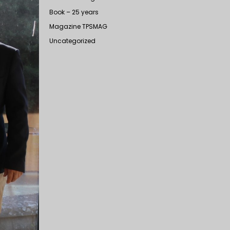
Book – 25 years
Magazine TPSMAG
Uncategorized