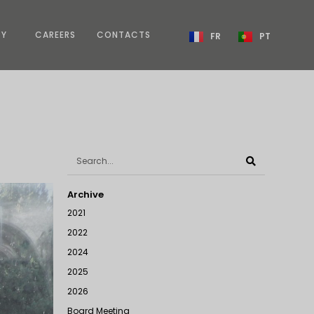
TY
CAREERS
CONTACTS
FR
PT
Archive
2021
2022
2024
2025
2026
Board Meeting