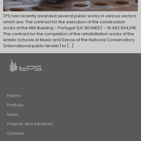
TPS has recently awarded several public works in various sectors
which are: The contract for the execution of the construction
works of the MIA Building – Portugal (UC BIOMED) – 19.462.934,01€
The contract for the completion of the rehabilitation works of the
Artistic Schools of Music and Dance of the National Conservatory
(international public tender) to […]
History
Portfolio
News
Projects and Initiatives
Careers