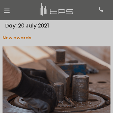
Day:
20 July 2021
New awards