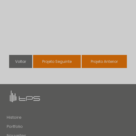
Voltar
Projeto Seguinte
Projeto Anterior
Histoire
Portfolio
Nouvelles