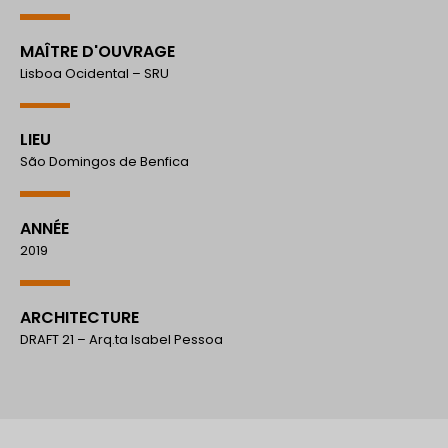
MAÎTRE D'OUVRAGE
Lisboa Ocidental – SRU
LIEU
São Domingos de Benfica
ANNÉE
2019
ARCHITECTURE
DRAFT 21 – Arq.ta Isabel Pessoa