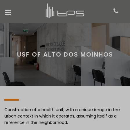
USF OF ALTO DOS MOINHOS
Construction of a health unit, with a unique image in the
urban context in which it operates, assuming itself as a
reference in the neighborhood.