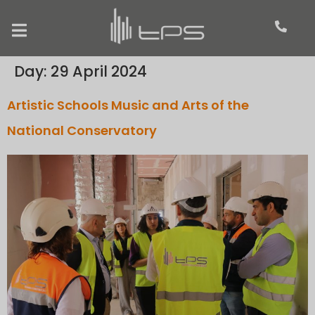
Day:
29 April 2024
Artistic Schools Music and Arts of the
National Conservatory