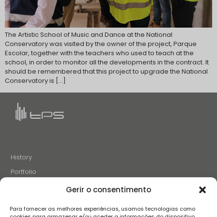
The Artistic School of Music and Dance at the National
Conservatory was visited by the owner of the project, Parque
Escolar, together with the teachers who used to teach at the
school, in order to monitor all the developments in the contract. It
should be remembered that this project to upgrade the National
Conservatory is […]
History
Portfolio
News
Gerir o consentimento
Projects and Initiatives
Para fornecer as melhores experiências, usamos tecnologias como
Careers
cookies para armazenar e/ou aceder a informações do dispositivo.