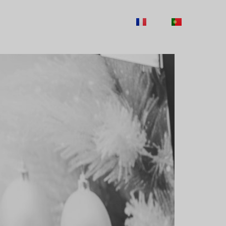
TY
CAREERS
CONTACTS
FR
PT