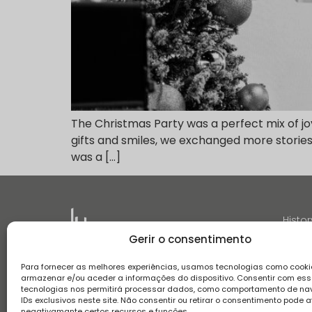
The Christmas Party was a perfect mix of j
gifts and smiles, we exchanged more stories 
was a […]
Histor
Gerir o consentimento
Para fornecer as melhores experiências, usamos tecnologias como cooki
armazenar e/ou aceder a informações do dispositivo. Consentir com es
tecnologias nos permitirá processar dados, como comportamento de n
IDs exclusivos neste site. Não consentir ou retirar o consentimento pode a
Terms and conditions
Privacy Policy
Complaint boo
negativamante certos recursos e funções.