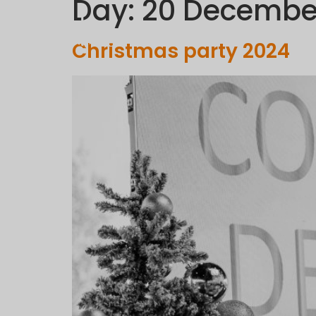
Day:
20 Decembe
C
Christmas party 2024