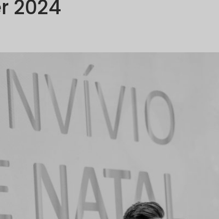
r 2024
OMPANY
PORTFOLIO
COMMUNICATION
SUSTAINABILI