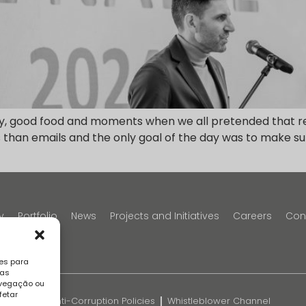
oy, good food and moments when we all pretended that re
than emails and the only goal of the day was to make sure
y
Portfolio
News
Projects and Initiatives
Careers
Con
es para
sas
avegação ou
fetar
k
FAQS
Anti-Corruption Policies
Whistleblower Channel