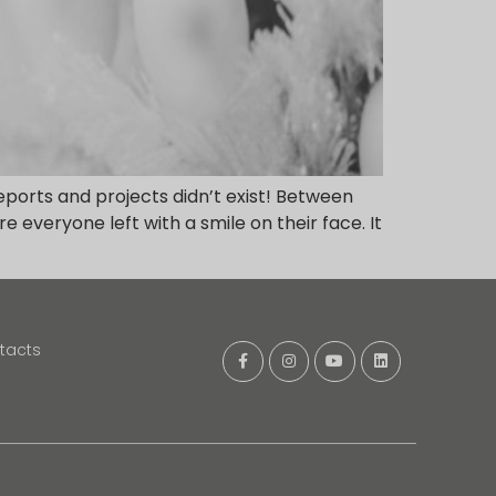
ports and projects didn’t exist! Between
 everyone left with a smile on their face. It
tacts