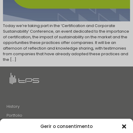
Today we’re taking part in the ‘Certification and Corporate
Sustainability’ Conference, an event dedicated to the importance
of certification, the impact of sustainability on the market and the
opportunities these practices offer companies. It will be an
afternoon of reflection and knowledge sharing, with testimonies
from companies that have already adopted these practices and
the […]
History
Portfolio
News
Gerir o consentimento