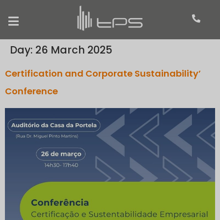
Day:
26 March 2025
Certification and Corporate Sustainability’
Conference