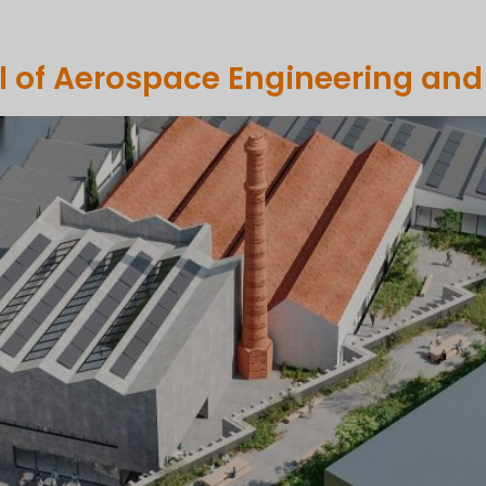
OMPANY
PORTFOLIO
COMMUNICATION
SUSTAINABILI
l of Aerospace Engineering and