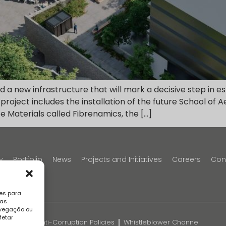
a new infrastructure that will mark a decisive step in e
 project includes the installation of the future School of
e Materials called Fibrenamics, the […]
y
Portfolio
News
Projects and Initiatives
Careers
Con
es para
sas
avegação ou
fetar
k
FAQS
Anti-Corruption Policies
Whistleblower Channel