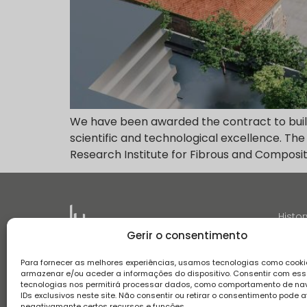
We have been awarded the contract to build 
scientific and technological excellence. The
Research Institute for Fibrous and Composit
Histor
Gerir o consentimento
Para fornecer as melhores experiências, usamos tecnologias como cooki
armazenar e/ou aceder a informações do dispositivo. Consentir com es
tecnologias nos permitirá processar dados, como comportamento de n
IDs exclusivos neste site. Não consentir ou retirar o consentimento pode a
Terms and conditions
Privacy Policy
Complaint boo
negativamante certos recursos e funções.