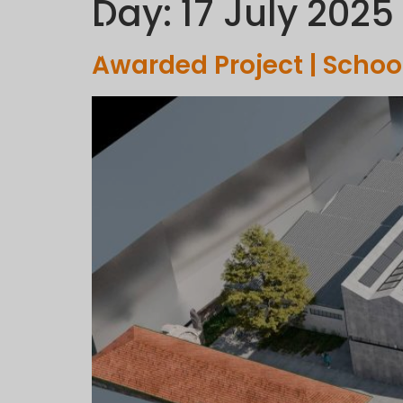
Day:
17 July 2025
C
Awarded Project | Schoo