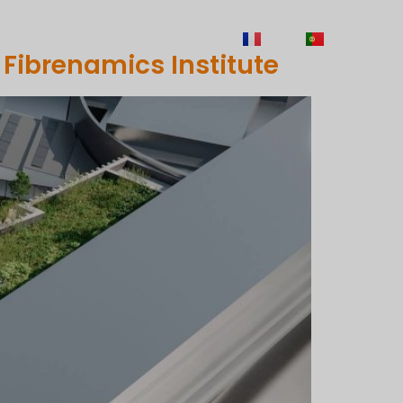
TY
CAREERS
CONTACTS
FR
PT
 Fibrenamics Institute