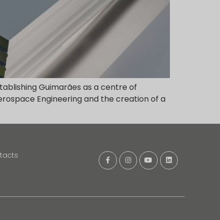
stablishing Guimarães as a centre of
 Aerospace Engineering and the creation of a
tacts