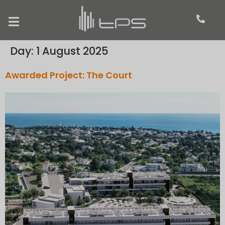
Day:
1 August 2025
Awarded Project: The Court