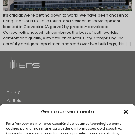
It’s official: we’re getting down to work! We have been chosen to
bring The Court to life, a tourist and residential development
located in Carvoeiro (Algarve) by property developer
CarvoeiroBranco, which combines the best of both worlds:
comfort and quality, with a touch of exclusivity. Comprising 104
carefully designed apartments spread over two buildings, this […]
History
Portfolio
News
Gerir o consentimento
Projects and Initiatives
Para fornecer as melhores experiências, usamos tecnologias como
Careers
cookies para armazenar e/ou aceder a informações do dispositivo.
Consentir com essas tecnologias nos permitirá processar dados,