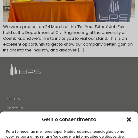
We were present on 24 March at the ‘For Your Future’ Job Fair,
held at the Department of Civil Engineering at the University of
Coimbra, and we’d like to invite you to visit our stand. This is an
excellent opportunity to get to know our company better, gain an
insight into the industry, and discover […]
History
Portfolio
News
Gerir o consentimento
Projects and Initiatives
Para fornecer as melhores experiências, usamos tecnologias como
Careers
cookies para armazenar e/ou aceder a informações do dispositivo.