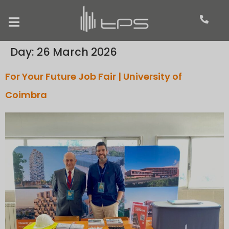
Day:
26 March 2026
For Your Future Job Fair | University of
Coimbra