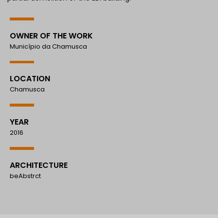
OWNER OF THE WORK
Município da Chamusca
LOCATION
Chamusca
YEAR
2016
ARCHITECTURE
beAbstrct