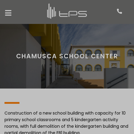
CHAMUSCA SCHOOL CENTER
Construction of a new school building with capacity for 10
primary school classrooms and 5 kindergarten activity
rooms, with full demolition of the kindergarten building and
partial demolition of the EB1 building.