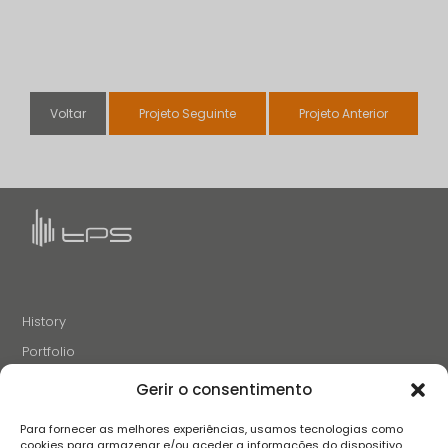
Voltar
Projeto Seguinte
Projeto Anterior
History
Portfolio
News
Gerir o consentimento
Projects and Initiatives
Para fornecer as melhores experiências, usamos tecnologias como
Careers
cookies para armazenar e/ou aceder a informações do dispositivo.