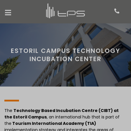
ESTORIL CAMPUS TECHNOLOGY
INCUBATION CENTER
The
Technology Based Incubation Centre (CIBT) at
the Estoril Campus
, an international hub that is part of
the
Tourism International Academy (TIA)
implementation strategy and integrates the areas of