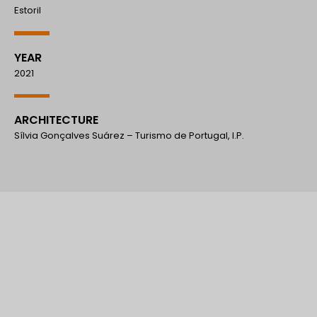
Estoril
YEAR
2021
ARCHITECTURE
Sílvia Gonçalves Suárez – Turismo de Portugal, I.P.