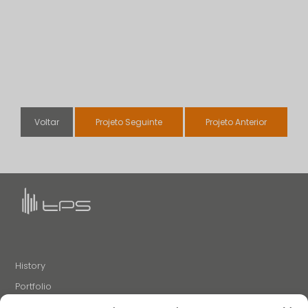
Voltar
Projeto Seguinte
Projeto Anterior
History
Portfolio
News