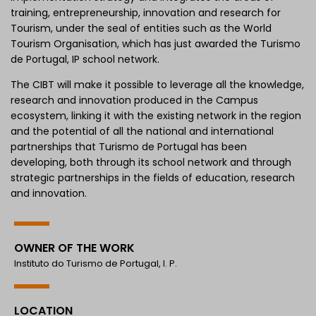
training, entrepreneurship, innovation and research for
Tourism, under the seal of entities such as the World
Tourism Organisation, which has just awarded the Turismo
de Portugal, IP school network.
The CIBT will make it possible to leverage all the knowledge,
research and innovation produced in the Campus
ecosystem, linking it with the existing network in the region
and the potential of all the national and international
partnerships that Turismo de Portugal has been
developing, both through its school network and through
strategic partnerships in the fields of education, research
and innovation.
OWNER OF THE WORK
Instituto do Turismo de Portugal, I. P.
LOCATION