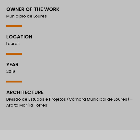
OWNER OF THE WORK
Município de Loures
LOCATION
Loures
YEAR
2019
ARCHITECTURE
Divisão de Estudos e Projetos (Câmara Municipal de Loures) –
Arq.ta Marília Torres