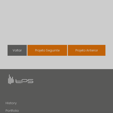
Voltar
Projeto Seguinte
Projeto Anterior
History
Portfolio