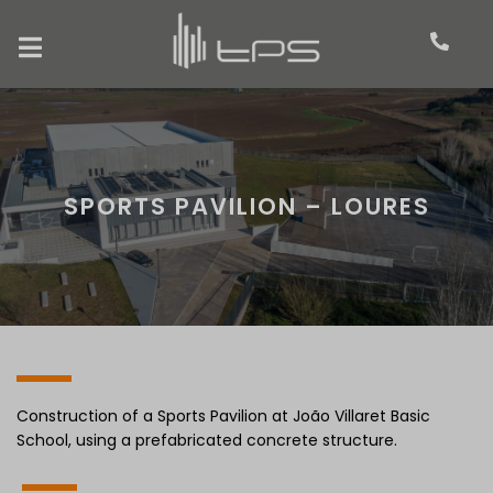
SPORTS PAVILION – LOURES
Construction of a Sports Pavilion at João Villaret Basic
School, using a prefabricated concrete structure.