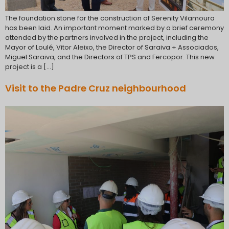
The foundation stone for the construction of Serenity Vilamoura
has been laid. An important moment marked by a brief ceremony
attended by the partners involved in the project, including the
Mayor of Loulé, Vitor Aleixo, the Director of Saraiva + Associados,
Miguel Saraiva, and the Directors of TPS and Fercopor. This new
project is a […]
Visit to the Padre Cruz neighbourhood