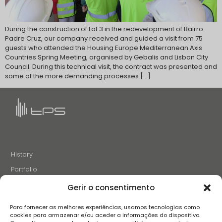
During the construction of Lot 3 in the redevelopment of Bairro
Padre Cruz, our company received and guided a visit from 75
guests who attended the Housing Europe Mediterranean Axis
Countries Spring Meeting, organised by Gebalis and Lisbon City
Council. During this technical visit, the contract was presented and
some of the more demanding processes […]
History
Portfolio
News
Gerir o consentimento
Projects and Initiatives
Para fornecer as melhores experiências, usamos tecnologias como
Careers
cookies para armazenar e/ou aceder a informações do dispositivo.