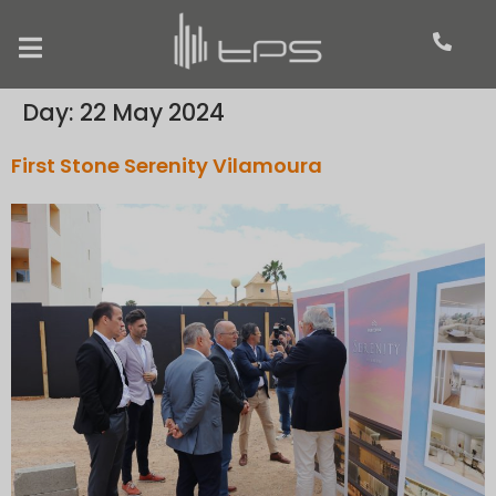
Day:
22 May 2024
First Stone Serenity Vilamoura