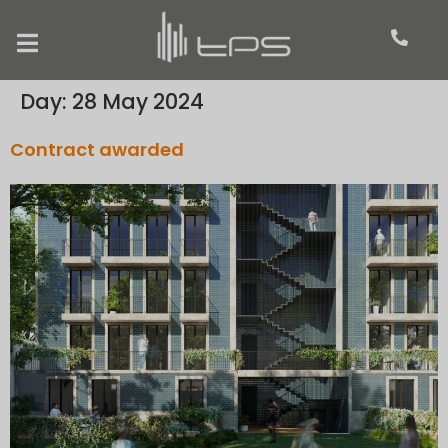
Day:
28 May 2024
Contract awarded