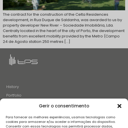
The contract for the construction of the Celta Residences
development, in Rua Duque de Saldanha, was awarded to us by
property developer New River – Sociedade Imobiliária, Lda.
Centrally located in the heart of the city of Porto, the development
benefits from excellent mobility provided by the Metro (Campo
24 de Agosto station 250 metres […]
History
Portfolio
News
Gerir o consentimento
Projects and Initiatives
Para fornecer as melhores experiências, usamos tecnologias como
Careers
cookies para armazenar e/ou aceder a informações do dispositivo.
Consentir com essas tecnologias nos permitirá processar dados,