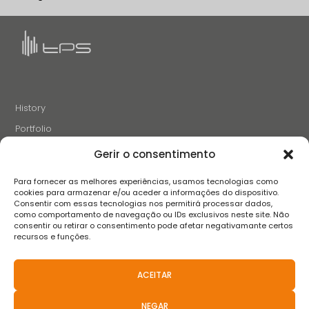
History
Portfolio
News
Gerir o consentimento
Projects and Initiatives
Para fornecer as melhores experiências, usamos tecnologias como
Careers
cookies para armazenar e/ou aceder a informações do dispositivo.
Consentir com essas tecnologias nos permitirá processar dados,
Contacts
como comportamento de navegação ou IDs exclusivos neste site. Não
consentir ou retirar o consentimento pode afetar negativamante certos
recursos e funções.
FOLLOW US
ACEITAR
NEGAR