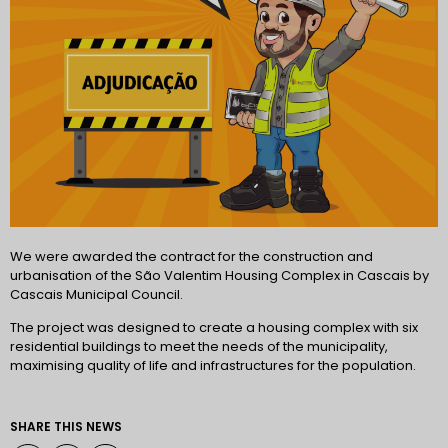
We were awarded the contract for the construction and
urbanisation of the São Valentim Housing Complex in Cascais by
Cascais Municipal Council.
The project was designed to create a housing complex with six
residential buildings to meet the needs of the municipality,
maximising quality of life and infrastructures for the population.
SHARE THIS NEWS