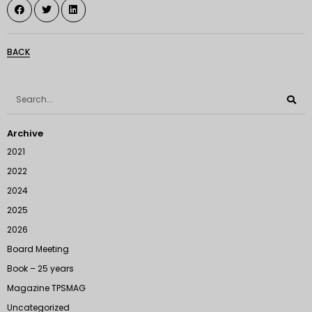
BACK
Archive
2021
2022
2024
2025
2026
Board Meeting
Book – 25 years
Magazine TPSMAG
Uncategorized