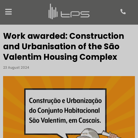
Work awarded: Construction
and Urbanisation of the São
Valentim Housing Complex
23 August 2024