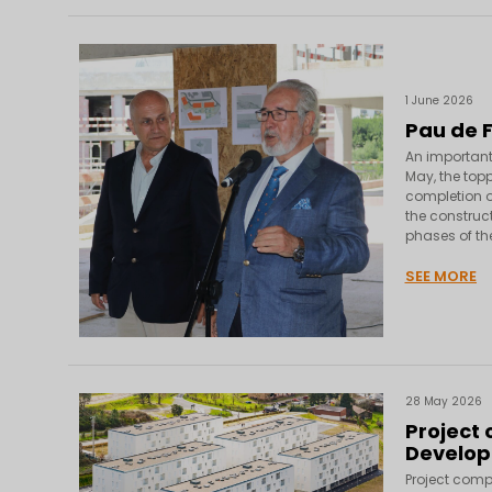
1 June 2026
Pau de 
An important
May, the top
completion of
the construc
phases of the
SEE MORE
28 May 2026
Project
Develo
Project comp