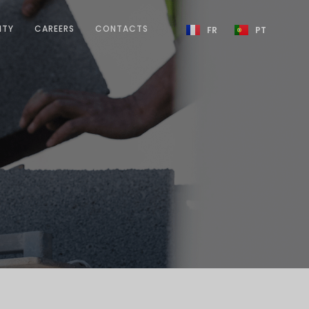
ITY
CAREERS
CONTACTS
FR
PT