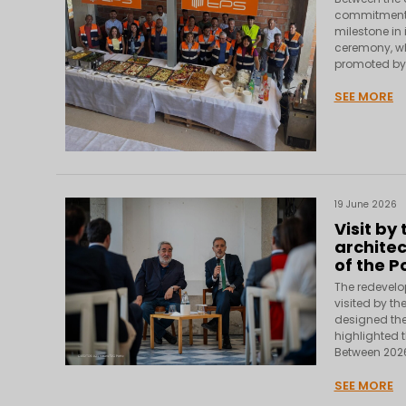
commitment 
milestone in 
ceremony, wh
promoted by T
SEE MORE
19 June 2026
Visit by
architec
of the P
The redevelo
visited by th
designed the 
highlighted t
Between 2026
SEE MORE