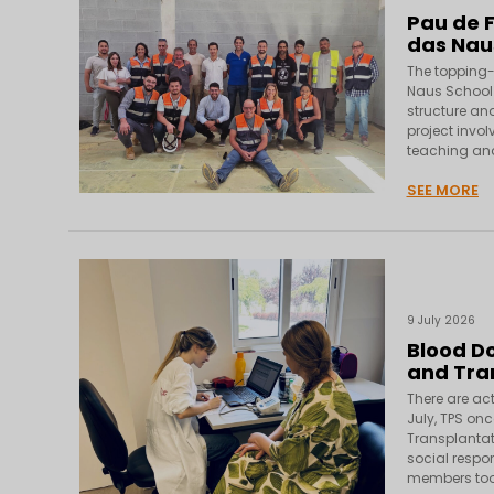
Pau de F
das Nau
The topping-
Naus School 
structure and
project invol
teaching and
SEE MORE
9 July 2026
Blood Do
and Tra
There are act
July, TPS onc
Transplantat
social respon
members too