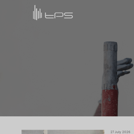
27 July 2026