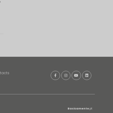
e
tacts
Basicamente
.pt