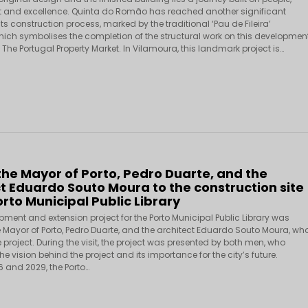
and excellence. Quinta do Romão has reached another significant
its construction process, marked by the traditional ‘Pau de Fileira’
ich symbolises the completion of the structural work on this developmen
he Portugal Property Market. In Vilamoura, this landmark project is…
 the Mayor of Porto, Pedro Duarte, and the
t Eduardo Souto Moura to the construction site
orto Municipal Public Library
pment and extension project for the Porto Municipal Public Library was
e Mayor of Porto, Pedro Duarte, and the architect Eduardo Souto Moura, wh
project. During the visit, the project was presented by both men, who
he vision behind the project and its importance for the city’s future.
 and 2029, the Porto…