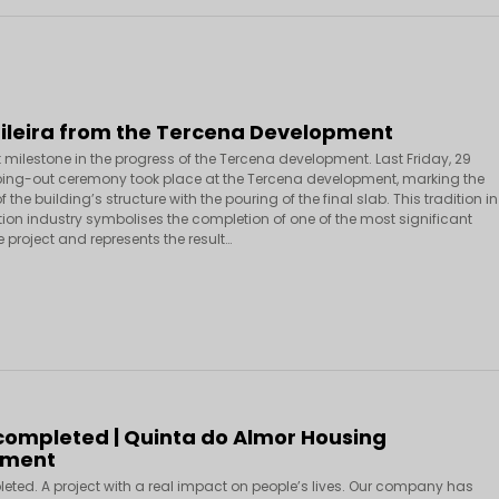
Fileira from the Tercena Development
 milestone in the progress of the Tercena development. Last Friday, 29
ping-out ceremony took place at the Tercena development, marking the
 the building’s structure with the pouring of the final slab. This tradition in
tion industry symbolises the completion of one of the most significant
 project and represents the result…
 completed | Quinta do Almor Housing
pment
leted. A project with a real impact on people’s lives. Our company has