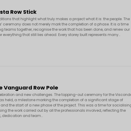
sta Row Stick
ditions that highlight what truly makes a project what it is: the people. The
ra’ ceremony does not merely mark the completion of a phase. It is a time
ing teams together, recognise the work that has been done, and renew our
r everything that still lies ahead. Every storey built represents many…
e Vanguard Row Pole
elebration and new challenges. The topping-out ceremony for the Viscond
 held, a milestone marking the completion of a significant stage of
and the start of a new phase of the project. This was a time for socialisin
ng the work carried out by all the professionals involved, reflecting the
 dedication and team…