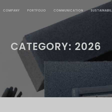
COMPANY
PORTFOLIO
COMMUNICATION
SUSTAINABIL
CATEGORY: 2026