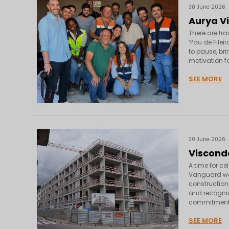
30 June 2026
Aurya Vi
There are tra
‘Pau de Filei
to pause, br
motivation fo
SEE MORE
30 June 2026
Viscond
A time for c
Vanguard was
construction 
and recognisi
commitment,
SEE MORE