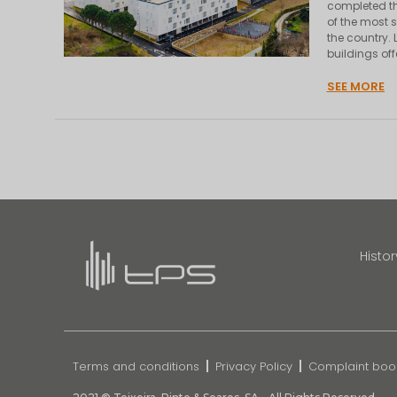
completed th
of the most s
the country.
buildings of
SEE MORE
Histor
Terms and conditions
Privacy Policy
Complaint boo