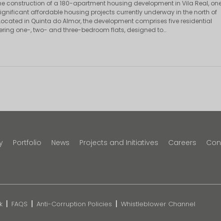
e construction of a 180-apartment housing development in Vila Real, on
ignificant affordable housing projects currently underway in the north of
 Located in Quinta do Almor, the development comprises five residential
fering one-, two- and three-bedroom flats, designed to…
y
Portfolio
News
Projects and Initiatives
Careers
Con
k
FAQS
Anti-Corruption Policies
Whistleblower Channel