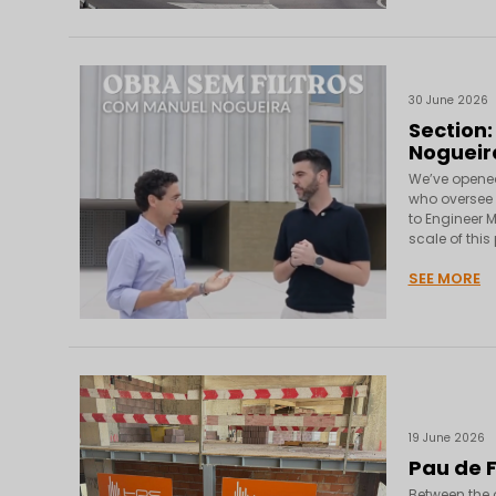
30 June 2026
Section:
Nogueir
We’ve opened 
who oversee e
to Engineer M
scale of this
SEE MORE
19 June 2026
Pau de 
Between the o