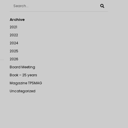
Archive
2021
2022
2024
2025
2026
Board Meeting
Book – 25 years
Magazine TPSMAG
Uncategorized