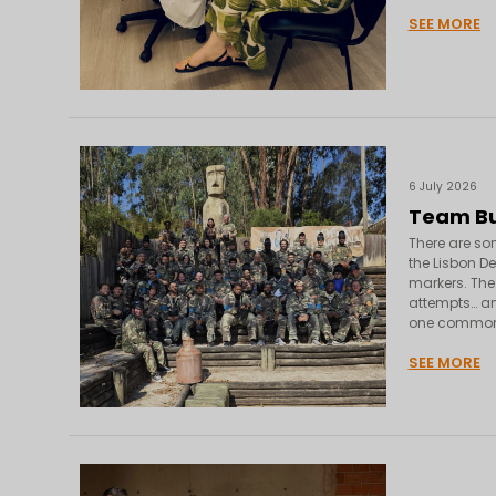
SEE MORE
6 July 2026
Team Bui
There are som
the Lisbon D
markers. The
attempts… and
one common
SEE MORE