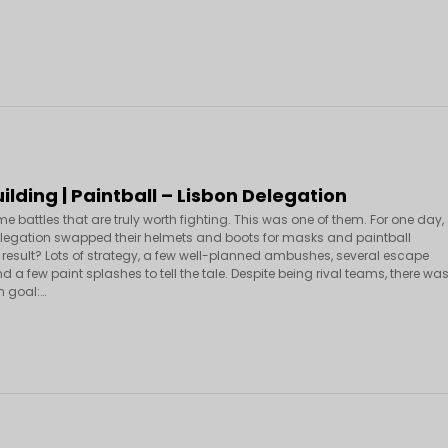
lding | Paintball – Lisbon Delegation
e battles that are truly worth fighting. This was one of them. For one day,
elegation swapped their helmets and boots for masks and paintball
 result? Lots of strategy, a few well-planned ambushes, several escape
 a few paint splashes to tell the tale. Despite being rival teams, there wa
 goal:…