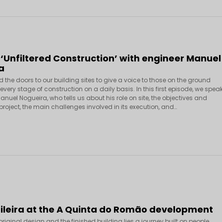
 ‘Unfiltered Construction’ with engineer Manuel
a
the doors to our building sites to give a voice to those on the ground
very stage of construction on a daily basis. In this first episode, we spea
anuel Nogueira, who tells us about his role on site, the objectives and
 project, the main challenges involved in its execution, and…
Fileira at the A Quinta do Romão development
riginal design and the finished building lies a journey built on people,