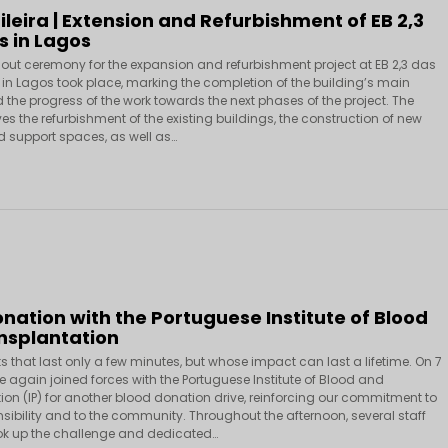
ileira | Extension and Refurbishment of EB 2,3
s in Lagos
out ceremony for the expansion and refurbishment project at EB 2,3 das
in Lagos took place, marking the completion of the building’s main
 the progress of the work towards the next phases of the project. The
ves the refurbishment of the existing buildings, the construction of new
 support spaces, as well as…
nation with the Portuguese Institute of Blood
nsplantation
s that last only a few minutes, but whose impact can last a lifetime. On 7
e again joined forces with the Portuguese Institute of Blood and
ion (IP) for another blood donation drive, reinforcing our commitment to
sibility and to the community. Throughout the afternoon, several staff
k up the challenge and dedicated…