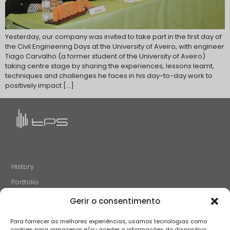
Yesterday, our company was invited to take part in the first day of
the Civil Engineering Days at the University of Aveiro, with engineer
Tiago Carvalho (a former student of the University of Aveiro)
taking centre stage by sharing the experiences, lessons learnt,
techniques and challenges he faces in his day-to-day work to
positively impact […]
History
Portfolio
News
Gerir o consentimento
Projects and Initiatives
Para fornecer as melhores experiências, usamos tecnologias como
Careers
cookies para armazenar e/ou aceder a informações do dispositivo.