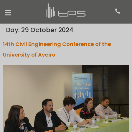
Day:
29 October 2024
14th Civil Engineering Conference of the
University of Aveiro