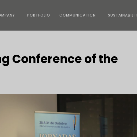
OMPANY
PORTFOLIO
COMMUNICATION
SUSTAINABILI
ng Conference of the