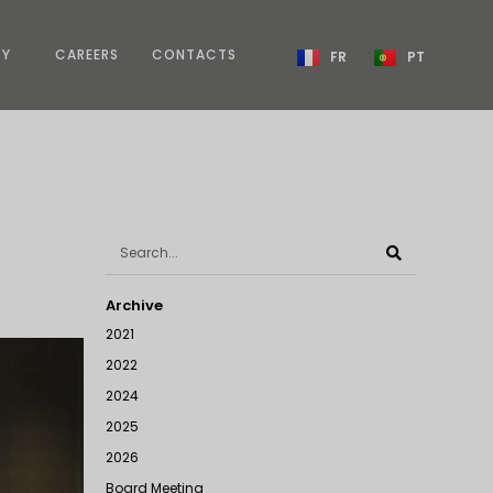
TY
CAREERS
CONTACTS
FR
PT
Archive
2021
2022
2024
2025
2026
Board Meeting