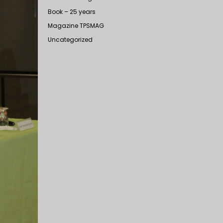
Book – 25 years
Magazine TPSMAG
Uncategorized