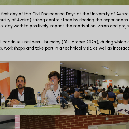
irst day of the Civil Engineering Days at the University of Aveiro
rsity of Aveiro) taking centre stage by sharing the experiences,
o-day work to positively impact the motivation, vision and proje
l continue until next Thursday (31 October 2024), during which a
, workshops and take part in a technical visit, as well as interact