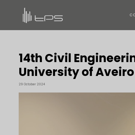
C
14th Civil Engineeri
University of Aveiro
29 October 2024