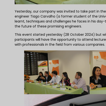
Yesterday, our company was invited to take part in the f
engineer Tiago Carvalho (a former student of the Unive
learnt, techniques and challenges he faces in his day-t
the future of these promising engineers.
This event started yesterday (28 October 2024) but wil
participants will have the opportunity to attend lectures
with professionals in the field from various companies.