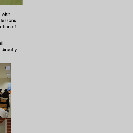
, with
 lessons
ction of
ll
 directly