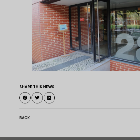
SHARE THIS NEWS
BACK