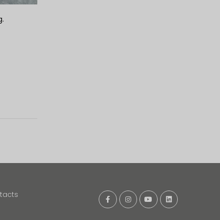
g.
tacts