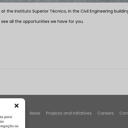
 the Instituto Superior Técnico, in the Civil Engineering buildin
 see all the opportunities we have for you.
y
Portfolio
News
Projects and Initiatives
Careers
Con
es para
sas
avegação ou