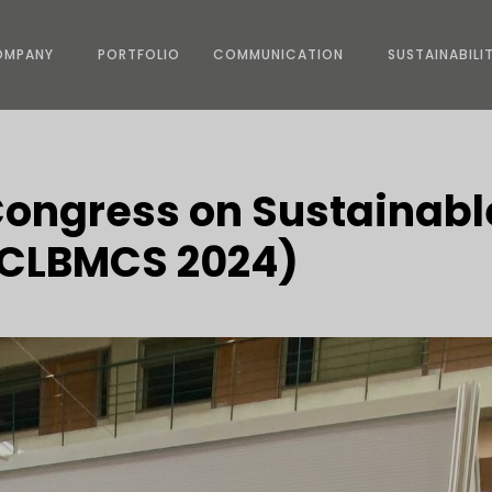
OMPANY
PORTFOLIO
COMMUNICATION
SUSTAINABILI
Congress on Sustainabl
 (CLBMCS 2024)