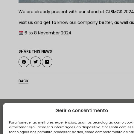
We are already present with our stand at CLBMCS 2024 at
Visit us and get to know our company better, as well as
6 to 8 November 2024
SHARE THIS NEWS
BACK
Gerir o consentimento
Histor
Para fornecer as melhores experiências, usamos tecnologias como cooki
armazenar e/ou aceder a informações do dispositivo. Consentir com es
tecnologias nos permitirá processar dados, como comportamento de n