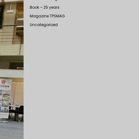
Book – 25 years
Magazine TPSMAG
Uncategorized