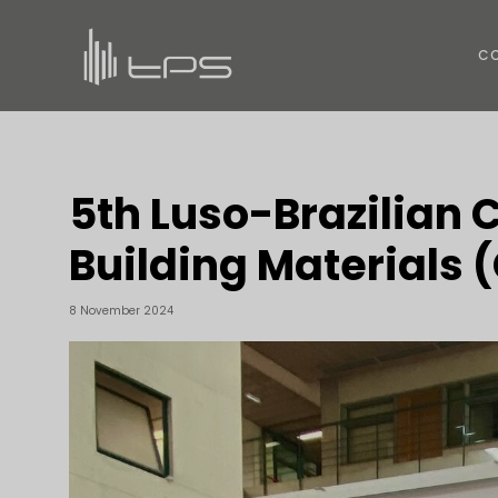
C
5th Luso-Brazilian 
Building Materials
8 November 2024