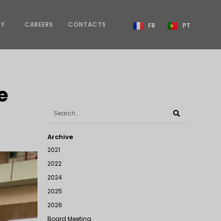
TY
CAREERS
CONTACTS
FR
PT
e
Archive
2021
2022
2024
2025
2026
Board Meeting