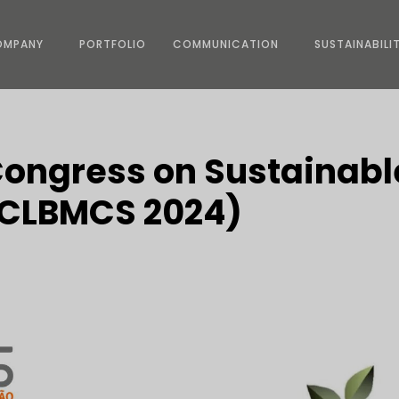
OMPANY
PORTFOLIO
COMMUNICATION
SUSTAINABILI
Congress on Sustainabl
 (CLBMCS 2024)