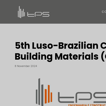
C
5th Luso-Brazilian 
Building Materials
8 November 2024