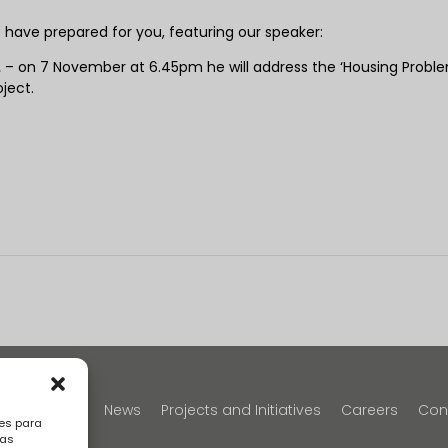
e have prepared for you, featuring our speaker:
.
– on 7 November at 6.45pm he will address the ‘Housing Proble
oject.
y
Portfolio
News
Projects and Initiatives
Careers
Con
es para
sas