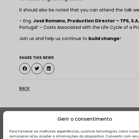
It should also be noted that you can attend the talk w
– Eng.
José Romano, Production Director – TPS, S.A
Portugal’ – Costs Associated with the Life Cycle of a Pr
Join us and help us continue to
build change
!
SHARE THIS NEWS
BACK
Gerir o consentimento
Histor
Para fornecer as melhores experiências, usamos tecnologias como cooki
armazenar e/ou aceder a informações do dispositivo. Consentir com es