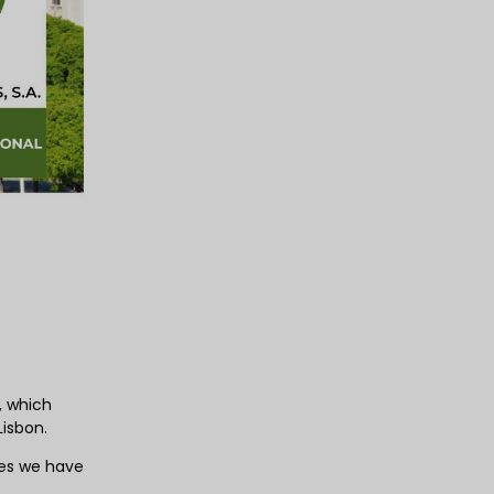
, which
Lisbon.
ies we have