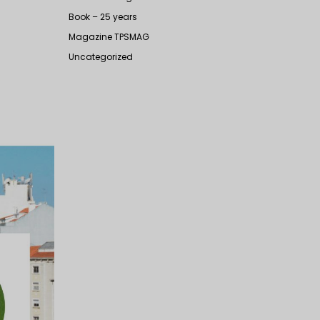
Book – 25 years
Magazine TPSMAG
Uncategorized