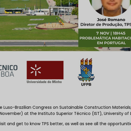
he Luso-Brazilian Congress on Sustainable Construction Materials
ovember) at the Instituto Superior Técnico (IST), University of 
it and get to know TPS better, as well as see all the opportunit