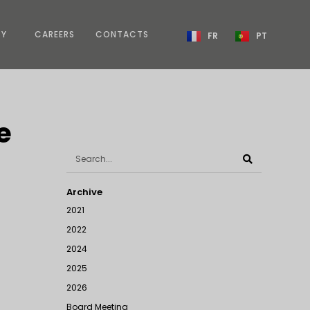
TY
CAREERS
CONTACTS
FR
PT
e
Archive
2021
2022
2024
2025
2026
Board Meeting