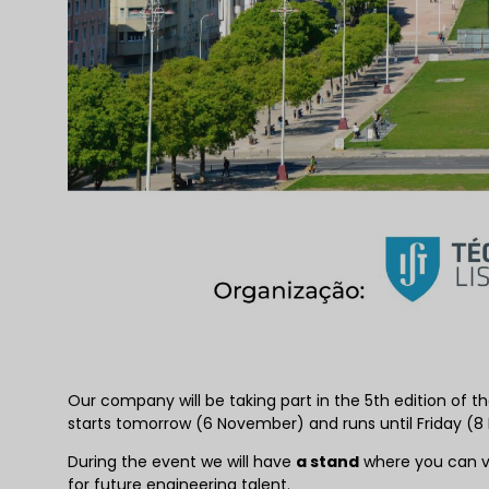
Our company will be taking part in the 5th edition of t
starts tomorrow (6 November) and runs until Friday (8 N
During the event we will have
a stand
where you can vis
for future engineering talent.