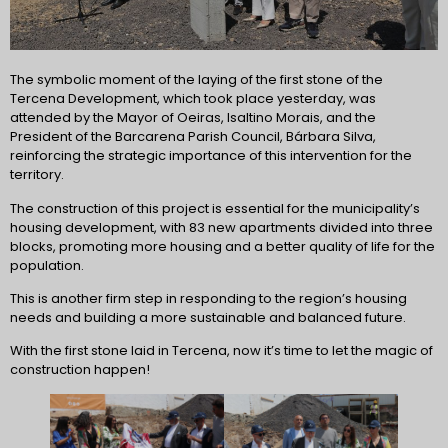
The symbolic moment of the laying of the first stone of the
Tercena Development, which took place yesterday, was
attended by the Mayor of Oeiras, Isaltino Morais, and the
President of the Barcarena Parish Council, Bárbara Silva,
reinforcing the strategic importance of this intervention for the
territory.
The construction of this project is essential for the municipality’s
housing development, with 83 new apartments divided into three
blocks, promoting more housing and a better quality of life for the
population.
This is another firm step in responding to the region’s housing
needs and building a more sustainable and balanced future.
With the first stone laid in Tercena, now it’s time to let the magic of
construction happen!