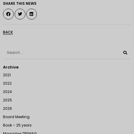
SHARE THIS NEWS
BACK
Archive
2021
2022
2024
2025
2026
Board Meeting
Book – 25 years
Magazine TPSMAG