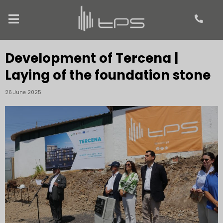
Development of Tercena |
Laying of the foundation stone
26 June 2025