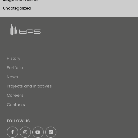
Uncategorized
History
Portfolio
News
Projects and Initiatives
Careers
Contacts
FOLLOW US