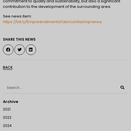
commitment to quality and sustainability, but also a significant
contribution to the development of the surrounding area.
See news item:
https://bit.ly/EmpreendimentoFabricaVilarimprensa
SHARE THIS NEWS
BACK
Archive
2021
2022
2024