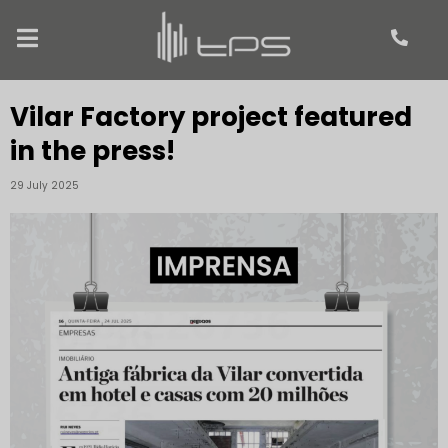
Vilar Factory project featured
in the press!
29 July 2025