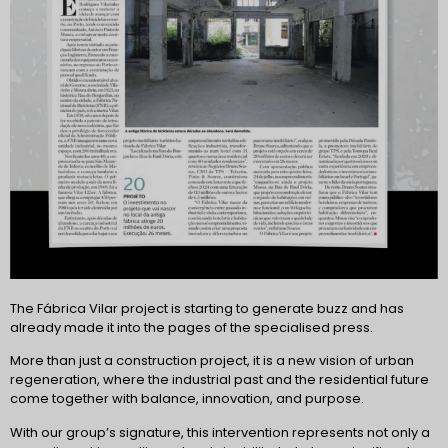
The Fábrica Vilar project is starting to generate buzz and has
already made it into the pages of the specialised press.
More than just a construction project, it is a new vision of urban
regeneration, where the industrial past and the residential future
come together with balance, innovation, and purpose.
With our group’s signature, this intervention represents not only a