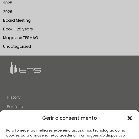
2025
2026
Board Meeting
Book – 25 years
Magazine TPSMAG
Uncategorized
History
Portfolio
News
Gerir o consentimento
Projects and Initiatives
Para fornecer as melhores experiências, usamos tecnologias como
Careers
cookies para armazenar e/ou aceder a informações do dispositivo.