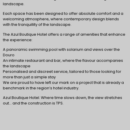
landscape.
Each space has been designed to offer absolute comfort and a
welcoming atmosphere, where contemporary design blends
with the tranquillity of the landscape.
The Azul Boutique Hotel offers a range of amenities that enhance
the experience:
A panoramic swimming pool with solarium and views over the
Douro
An intimate restaurant and bar, where the flavour accompanies
the landscape
Personalised and discreet service, tailored to those looking for
more than just a simple stay
We are proud to have left our mark on a project that is already a
benchmark in the region’s hotel industry.
Azul Boutique Hotel. Where time slows down, the view stretches
out… and the construction is TPS.