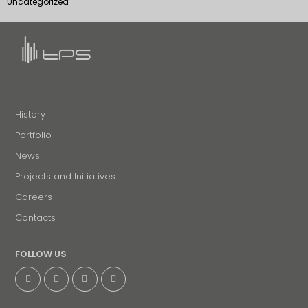
Uncategorized
History
Portfolio
News
Projects and Initiatives
Careers
Contacts
FOLLOW US