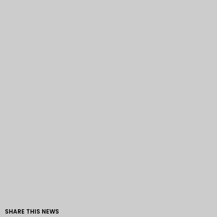
SHARE THIS NEWS