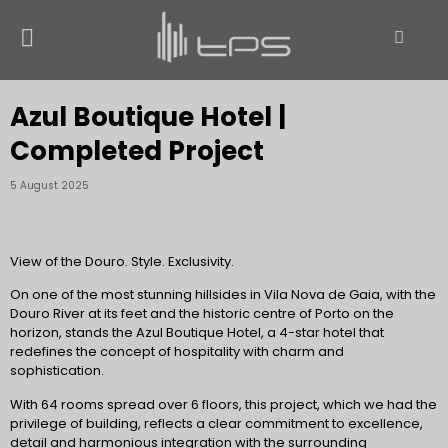
Azul Boutique Hotel |
Completed Project
5 August 2025
View of the Douro. Style. Exclusivity.
On one of the most stunning hillsides in Vila Nova de Gaia, with the
Douro River at its feet and the historic centre of Porto on the
horizon, stands the Azul Boutique Hotel, a 4-star hotel that
redefines the concept of hospitality with charm and
sophistication.
With 64 rooms spread over 6 floors, this project, which we had the
privilege of building, reflects a clear commitment to excellence,
detail and harmonious integration with the surrounding