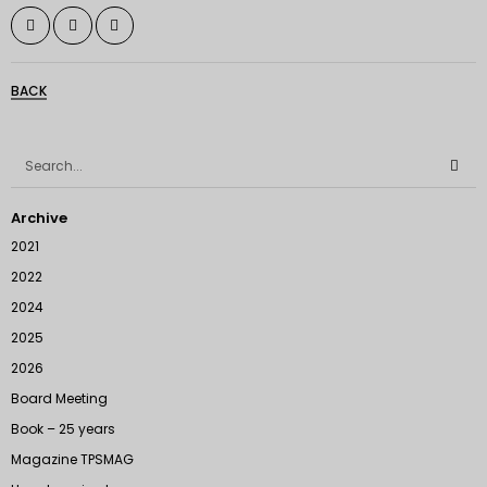
BACK
Archive
2021
2022
2024
2025
2026
Board Meeting
Book – 25 years
Magazine TPSMAG