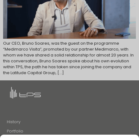
Our CEO, Bruno Soares, was the guest on the programme
“Medimarco Visita”, promoted by our partner Medimarco, with
whom we have shared a solid relationship for almost 20 years. In
this conversation, Bruno Soares spoke about his own evolution
within TPS, the path he has taken since joining the company and
the Latitude Capital Group, […]
History
Portfolio