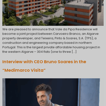
We are pleased to announce that Vale da Pipa Residence will
become a joint project between Carvoeiro Branco, an Algarve
property developer, and Teixeira, Pinto & Soares, S.A. (TPS), a
construction and engineering company based in northern
Portugal. This is the largest private affordable housing project in
the western Algarve:– 304 flats (one to three […]
Interview with CEO Bruno Soares in the
“Medimarco Visita”