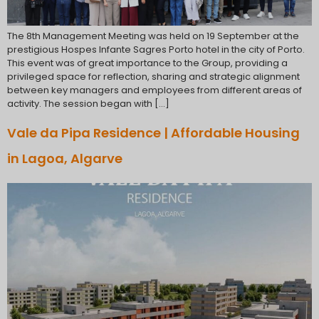
The 8th Management Meeting was held on 19 September at the
prestigious Hospes Infante Sagres Porto hotel in the city of Porto.
This event was of great importance to the Group, providing a
privileged space for reflection, sharing and strategic alignment
between key managers and employees from different areas of
activity. The session began with […]
Vale da Pipa Residence | Affordable Housing
in Lagoa, Algarve