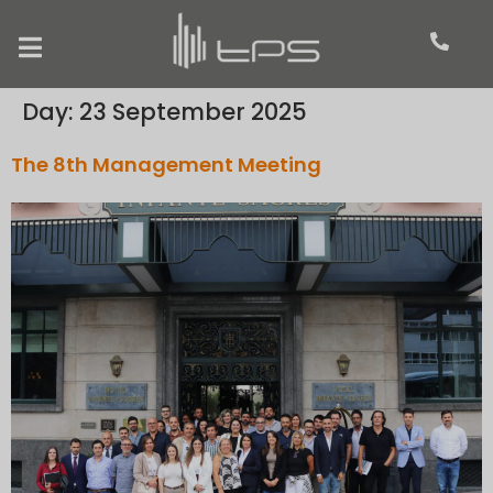
Day:
23 September 2025
The 8th Management Meeting