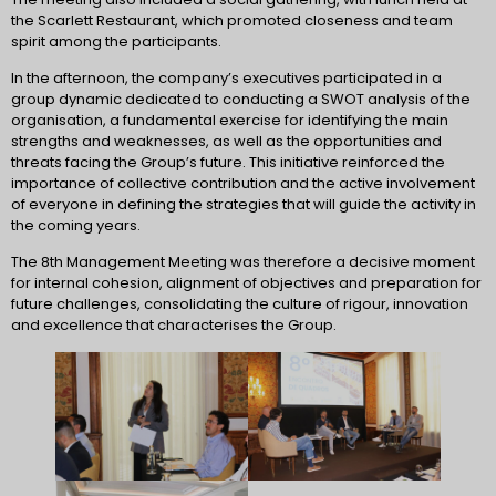
the Scarlett Restaurant, which promoted closeness and team
spirit among the participants.
In the afternoon, the company’s executives participated in a
group dynamic dedicated to conducting a SWOT analysis of the
organisation, a fundamental exercise for identifying the main
strengths and weaknesses, as well as the opportunities and
threats facing the Group’s future. This initiative reinforced the
importance of collective contribution and the active involvement
of everyone in defining the strategies that will guide the activity in
the coming years.
The 8th Management Meeting was therefore a decisive moment
for internal cohesion, alignment of objectives and preparation for
future challenges, consolidating the culture of rigour, innovation
and excellence that characterises the Group.