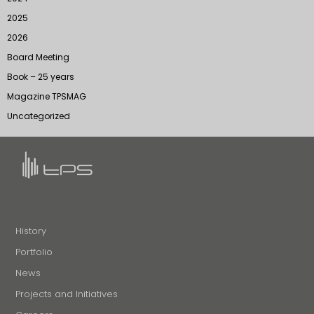
2025
2026
Board Meeting
Book – 25 years
Magazine TPSMAG
Uncategorized
History
Portfolio
News
Projects and Initiatives