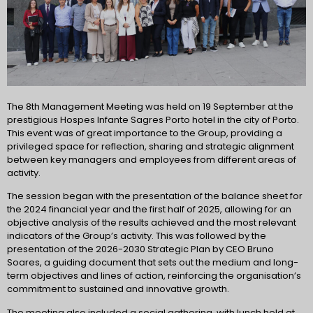
The 8th Management Meeting was held on 19 September at the
prestigious Hospes Infante Sagres Porto hotel in the city of Porto.
This event was of great importance to the Group, providing a
privileged space for reflection, sharing and strategic alignment
between key managers and employees from different areas of
activity.
The session began with the presentation of the balance sheet for
the 2024 financial year and the first half of 2025, allowing for an
objective analysis of the results achieved and the most relevant
indicators of the Group’s activity. This was followed by the
presentation of the 2026-2030 Strategic Plan by CEO Bruno
Soares, a guiding document that sets out the medium and long-
term objectives and lines of action, reinforcing the organisation’s
commitment to sustained and innovative growth.
The meeting also included a social gathering, with lunch held at