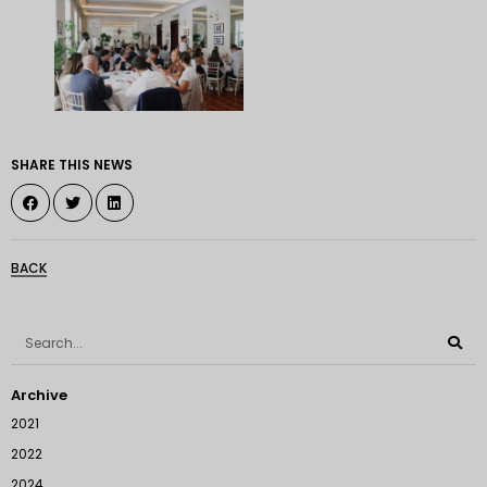
SHARE THIS NEWS
BACK
Archive
2021
2022
2024