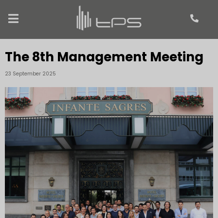
The 8th Management Meeting
23 September 2025