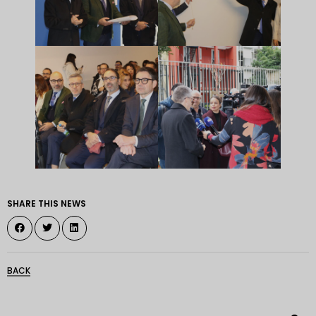
SHARE THIS NEWS
BACK