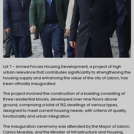
Lot 7 – Armed Forces Housing Development, a project of high
urban relevance that contributes significantly to strengthening the
housing supply and enhancing the value of the city of Lisbon, has
been officially inaugurated.
The project involved the construction of a building consisting of
three residential blocks, developed over nine floors above
ground, comprising a total of 152 dwellings of various types,
designed to meet current housing needs, with criteria of quality,
functionality and urban integration.
The inauguration ceremony was attended by the Mayor of Lisbon,
Carlos Moedas, and the Minister of Infrastructure and Housing,