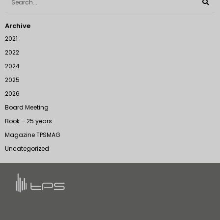
Archive
2021
2022
2024
2025
2026
Board Meeting
Book – 25 years
Magazine TPSMAG
Uncategorized