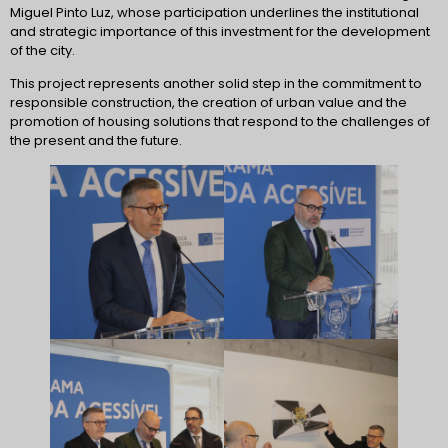
Miguel Pinto Luz, whose participation underlines the institutional
and strategic importance of this investment for the development
of the city.
This project represents another solid step in the commitment to
responsible construction, the creation of urban value and the
promotion of housing solutions that respond to the challenges of
the present and the future.