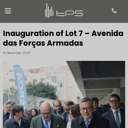
Inauguration of Lot 7 – Avenida
das Forças Armadas
18 December 2025