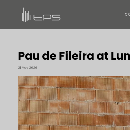
C
Pau de Fileira at L
21 May 2026