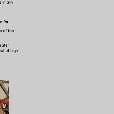
 in any
o far.
e of the
eater
ect of high