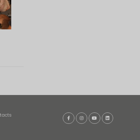
tacts