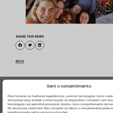
SHARE THIS NEWS
BACK
Gerir o consentimento
Histor
Para fornecer as melhores experiências, usamos tecnologias como cooki
armazenar e/ou aceder a informações do dispositivo. Consentir com es
tecnologias nos permitirá processar dados, como comportamento de n
IDs exclusivos neste site. Não consentir ou retirar o consentimento pode a
negativamante certos recursos e funções.