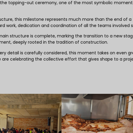
 the topping-out ceremony, one of the most symbolic moments
ructure, this milestone represents much more than the end of a
d work, dedication and coordination of all the teams involved s
ain structure is complete, marking the transition to a new stag
ement, deeply rooted in the tradition of construction.
y detail is carefully considered, this moment takes on even gr
 are celebrating the collective effort that gives shape to a proj