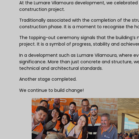
At the Lumare Vilamoura development, we celebrated
construction project.
Traditionally associated with the completion of the st
construction phase. It is a moment to recognise the har
The topping-out ceremony signals that the building’s m
project. It is a symbol of progress, stability and achiev
In a development such as Lumare Vilamoura, where ever
significance. More than just concrete and structure, we
technical and architectural standards.
Another stage completed.
We continue to build change!