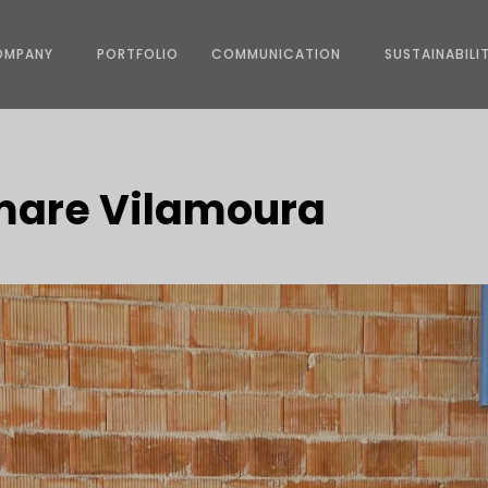
OMPANY
PORTFOLIO
COMMUNICATION
SUSTAINABILI
umare Vilamoura