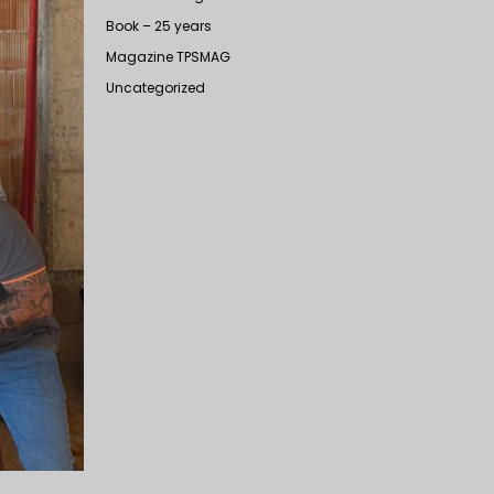
Book – 25 years
Magazine TPSMAG
Uncategorized