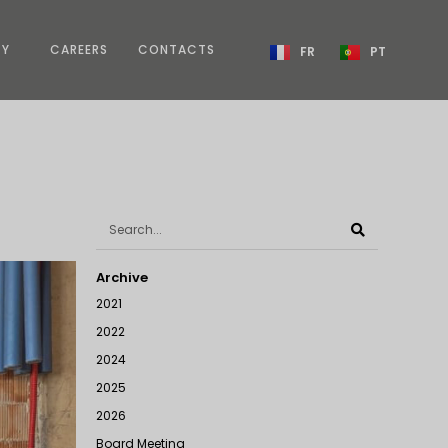
TY
CAREERS
CONTACTS
FR
PT
Archive
2021
2022
2024
2025
2026
Board Meeting