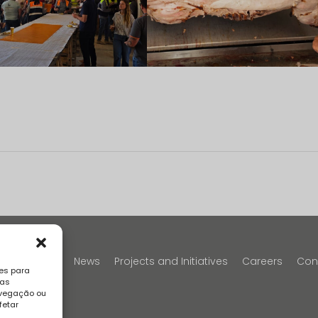
y
Portfolio
News
Projects and Initiatives
Careers
Con
es para
sas
avegação ou
fetar