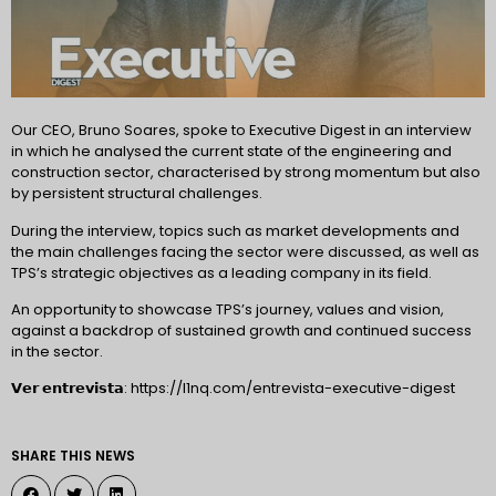
Our CEO, Bruno Soares, spoke to Executive Digest in an interview
in which he analysed the current state of the engineering and
construction sector, characterised by strong momentum but also
by persistent structural challenges.
During the interview, topics such as market developments and
the main challenges facing the sector were discussed, as well as
TPS’s strategic objectives as a leading company in its field.
An opportunity to showcase TPS’s journey, values and vision,
against a backdrop of sustained growth and continued success
in the sector.
𝗩𝗲𝗿 𝗲𝗻𝘁𝗿𝗲𝘃𝗶𝘀𝘁𝗮: https://l1nq.com/entrevista-executive-digest
SHARE THIS NEWS