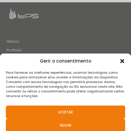
History
Portfolio
News
Gerir o consentimento
Projects and Initiatives
Para fornecer as melhores experiências, usamos tecnologias como
Careers
cookies para armazenar e/ou aceder a informações do dispositivo.
Consentir com essas tecnologias nos permitirá processar dados,
Contacts
como comportamento de navegação ou IDs exclusivos neste site. Não
consentir ou retirar o consentimento pode afetar negativamante certos
recursos e funções.
FOLLOW US
ACEITAR
NEGAR
Terms and conditions
Privacy Policy
Complaint book
FAQS