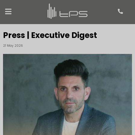
Press | Executive Digest
21 May 2026