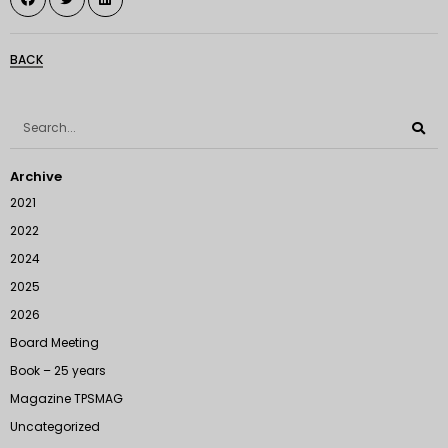
BACK
Archive
2021
2022
2024
2025
2026
Board Meeting
Book – 25 years
Magazine TPSMAG
Uncategorized