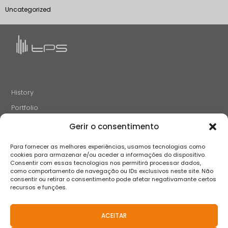
Uncategorized
History
Portfolio
News
Gerir o consentimento
Projects and Initiatives
Para fornecer as melhores experiências, usamos tecnologias como
Careers
cookies para armazenar e/ou aceder a informações do dispositivo.
Consentir com essas tecnologias nos permitirá processar dados,
Contacts
como comportamento de navegação ou IDs exclusivos neste site. Não
consentir ou retirar o consentimento pode afetar negativamante certos
recursos e funções.
FOLLOW US
ACEITAR