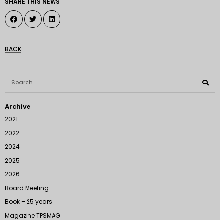
SHARE THIS NEWS
BACK
Archive
2021
2022
2024
2025
2026
Board Meeting
Book – 25 years
Magazine TPSMAG