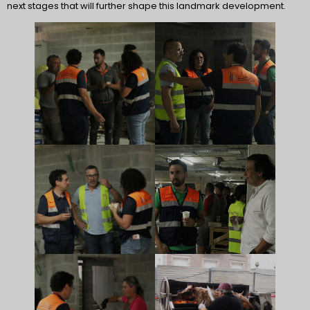
next stages that will further shape this landmark development.