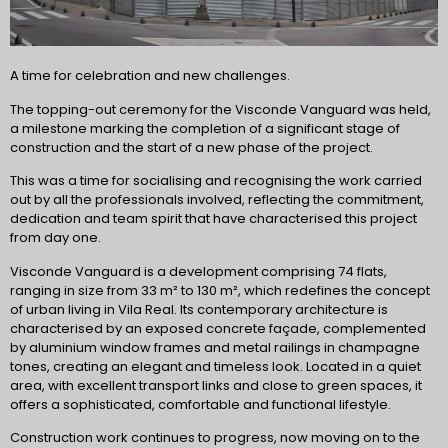
A time for celebration and new challenges.
The topping-out ceremony for the Visconde Vanguard was held,
a milestone marking the completion of a significant stage of
construction and the start of a new phase of the project.
This was a time for socialising and recognising the work carried
out by all the professionals involved, reflecting the commitment,
dedication and team spirit that have characterised this project
from day one.
Visconde Vanguard is a development comprising 74 flats,
ranging in size from 33 m² to 130 m², which redefines the concept
of urban living in Vila Real. Its contemporary architecture is
characterised by an exposed concrete façade, complemented
by aluminium window frames and metal railings in champagne
tones, creating an elegant and timeless look. Located in a quiet
area, with excellent transport links and close to green spaces, it
offers a sophisticated, comfortable and functional lifestyle.
Construction work continues to progress, now moving on to the