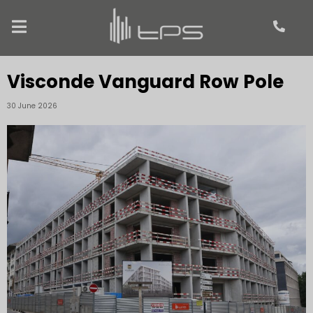
Visconde Vanguard Row Pole
30 June 2026