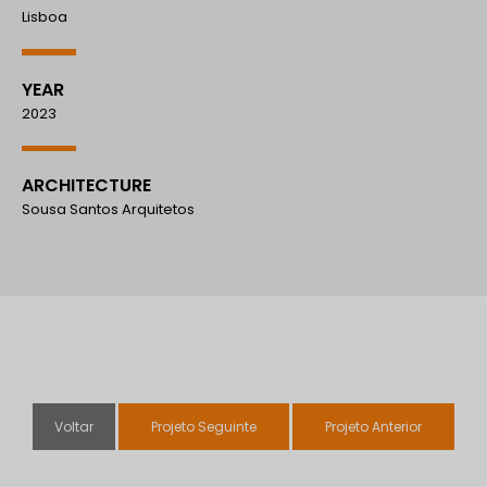
Lisboa
YEAR
2023
ARCHITECTURE
Sousa Santos Arquitetos
Voltar
Projeto Seguinte
Projeto Anterior