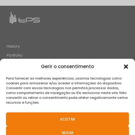
History
Portfolio
News
Gerir o consentimento
Projects and Initiatives
Para fornecer as melhores experiências, usamos tecnologias como
Careers
cookies para armazenar e/ou aceder a informações do dispositivo.
Consentir com essas tecnologias nos permitirá processar dados,
Contacts
como comportamento de navegação ou IDs exclusivos neste site. Não
consentir ou retirar o consentimento pode afetar negativamante certos
recursos e funções.
FOLLOW US
ACEITAR
NEGAR