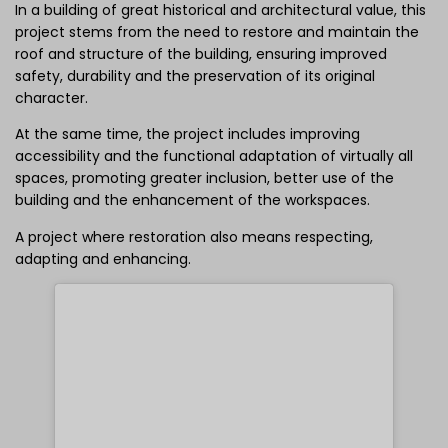
In a building of great historical and architectural value, this
project stems from the need to restore and maintain the
roof and structure of the building, ensuring improved
safety, durability and the preservation of its original
character.
At the same time, the project includes improving
accessibility and the functional adaptation of virtually all
spaces, promoting greater inclusion, better use of the
building and the enhancement of the workspaces.
A project where restoration also means respecting,
adapting and enhancing.