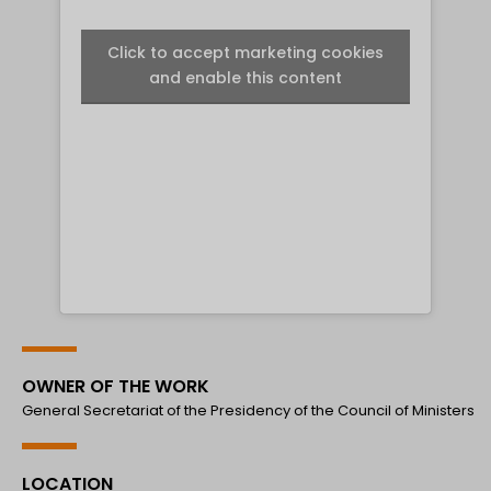
Click to accept marketing cookies
and enable this content
OWNER OF THE WORK
General Secretariat of the Presidency of the Council of Ministers
LOCATION