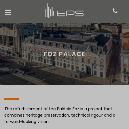
FOZ PALACE
The refurbishment of the Palácio Foz is a project that
combines heritage preservation, technical rigour and a
forward-looking vision.