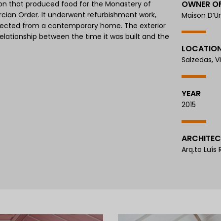
OWNER O
ion that produced food for the Monastery of
rcian Order. It underwent refurbishment work,
Maison D’Ur
expected from a contemporary home. The exterior
elationship between the time it was built and the
LOCATIO
Salzedas, V
YEAR
2015
ARCHITEC
Arq.to Luís