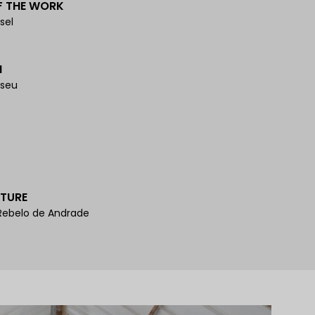
F THE WORK
sel
N
iseu
TURE
 Rebelo de Andrade