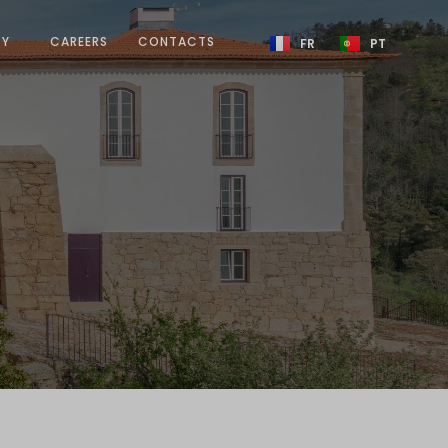
TY
CAREERS
CONTACTS
FR
PT