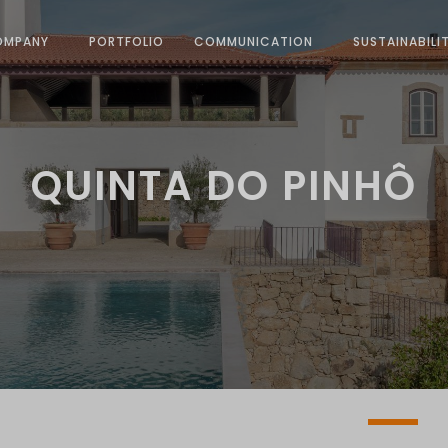
OMPANY
PORTFOLIO
COMMUNICATION
SUSTAINABILI
QUINTA DO PINHÔ