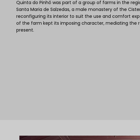
Quinta do Pinhô was part of a group of farms in the reg
Santa Maria de Salzedas, a male monastery of the Ciste
reconfiguring its interior to suit the use and comfort 
of the farm kept its imposing character, mediating the r
present.