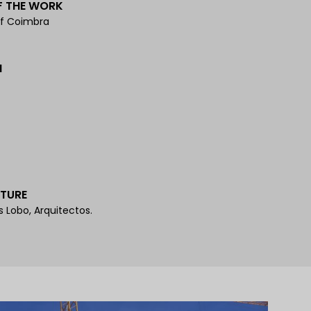
F THE WORK
of Coimbra
N
TURE
s Lobo, Arquitectos.