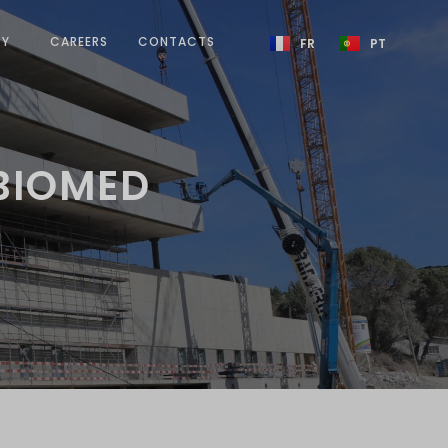
TY
CAREERS
CONTACTS
FR
PT
 BIOMED