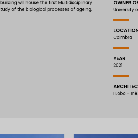
OWNER O
lding will house the first Multidisciplinary
study of the biological processes of ageing.
University 
LOCATIO
Coimbra
YEAR
2021
ARCHITEC
I Lobo – Inê