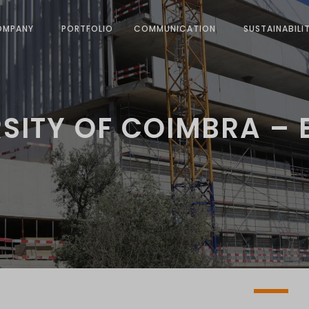
OMPANY
PORTFOLIO
COMMUNICATION
SUSTAINABILI
SITY OF COIMBRA –