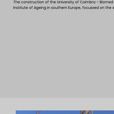
The construction of the University of Coimbra – Biomed bui
Institute of Ageing in southern Europe, focussed on the 