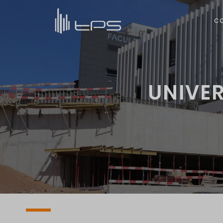
C
UNIVER