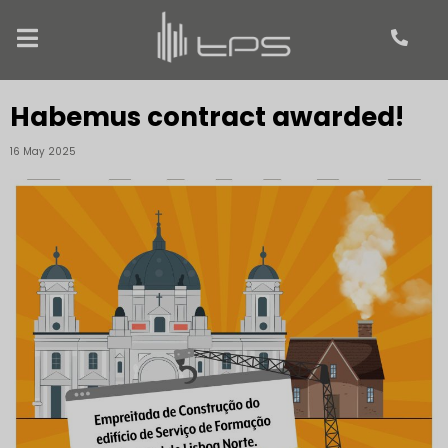
Habemus contract awarded!
16 May 2025