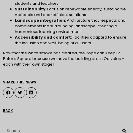
students and teachers.
Sustainability
: Focus on renewable energy, sustainable
materials and eco-efficient solutions.
Landscape integration
: Architecture that respects and
complements the surrounding landscape, creating a
harmonious learning environment.
Accessibility and comfort
: Facilities adapted to ensure
the inclusion and well-being of all users.
Now that the white smoke has cleared, the Pope can keep St
Peter’s Square because we have the building site in Odivelas –
each with their own stage!
SHARE THIS NEWS
BACK