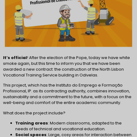
It’s official
! After the election of the Pope, today we have white
smoke again, but this time to inform you that we have been
awarded a new contract: the construction of the North Lisbon
Vocational Training Service building in Odivelas.
This project, which has the Instituto do Emprego e Formação
Profissional, IP. as its contracting authority, combines innovation,
sustainability and a commitment to the future, with a focus on the
well-being and comfort of the entire academic community.
What does the project include?
Training areas
: Modern classrooms, adapted to the
needs of technical and vocational education.
Social spaces
: Large, cosy areas for interaction between