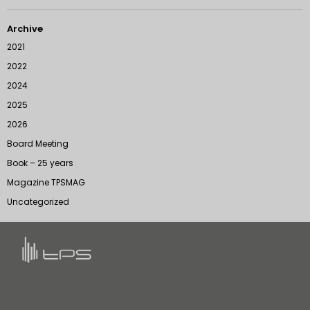
Archive
2021
2022
2024
2025
2026
Board Meeting
Book – 25 years
Magazine TPSMAG
Uncategorized