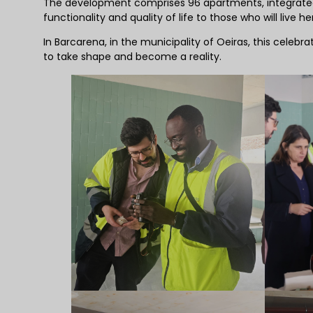
The development comprises 96 apartments, integrated 
functionality and quality of life to those who will live he
In Barcarena, in the municipality of Oeiras, this cele
to take shape and become a reality.