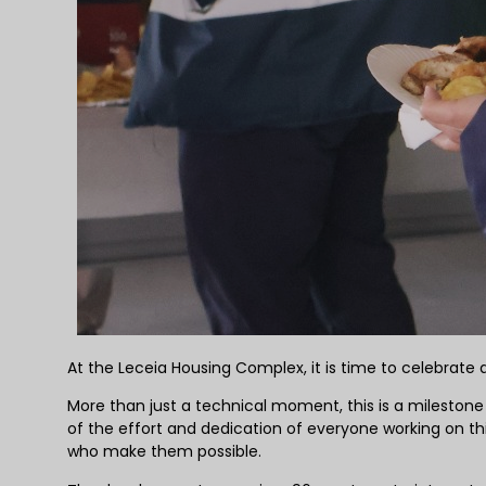
At the Leceia Housing Complex, it is time to celebrat
More than just a technical moment, this is a milestone 
of the effort and dedication of everyone working on th
who make them possible.