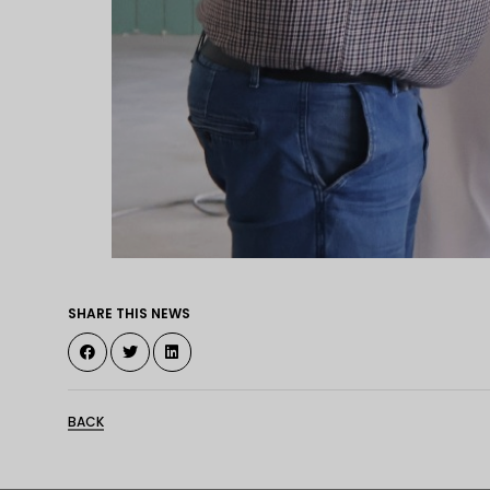
SHARE THIS NEWS
BACK