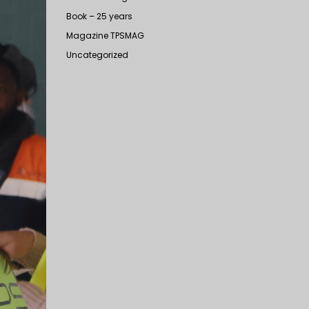
Book – 25 years
Magazine TPSMAG
Uncategorized