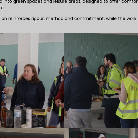
into green spaces and leisure areas, designed to offer comfor
re.
bration reinforces rigour, method and commitment, while the work