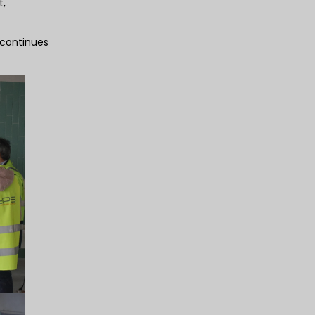
t,
 continues