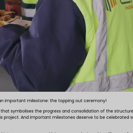
e an important milestone: the topping out ceremony!
that symbolises the progress and consolidation of the structure,
is project. And important milestones deserve to be celebrated w