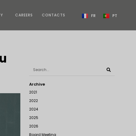
TY
CAREERS
CONTACTS
FR
PT
au
Archive
2021
2022
2024
2025
2026
Board Meeting