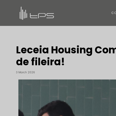
C
Leceia Housing Com
de fileira!
3 March 2026