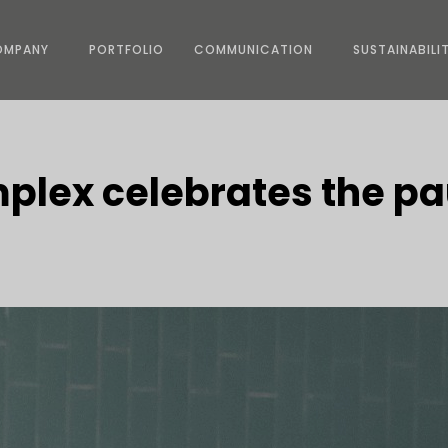
OMPANY
PORTFOLIO
COMMUNICATION
SUSTAINABILI
plex celebrates the p