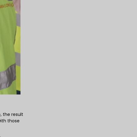
 the result
ith those