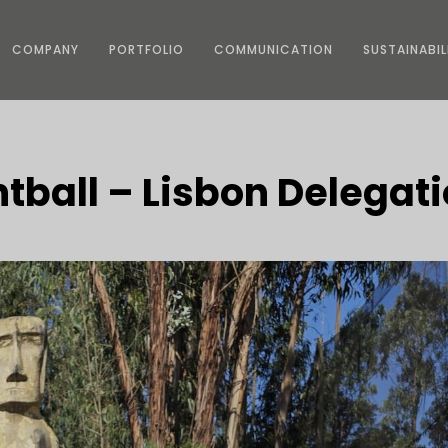
COMPANY
PORTFOLIO
COMMUNICATION
SUSTAINABIL
ntball – Lisbon Delegat