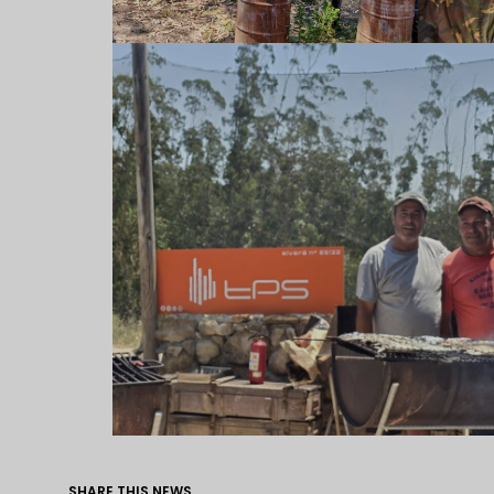
SHARE THIS NEWS