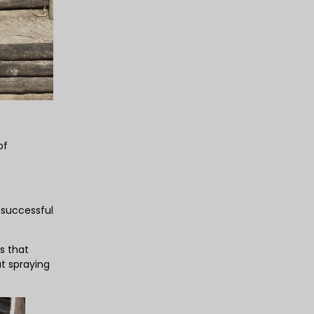
of
 successful
s that
ut spraying