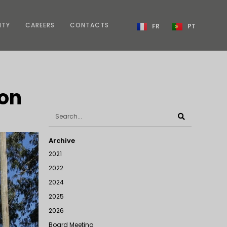
ITY
CAREERS
CONTACTS
FR
PT
ion
Archive
2021
2022
2024
2025
2026
Board Meeting