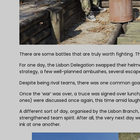
There are some battles that are truly worth fighting. T
For one day, the Lisbon Delegation swapped their helme
strategy, a few well-planned ambushes, several escape 
Despite being rival teams, there was one common goal
Once the ‘war’ was over, a truce was signed over lunch
ones) were discussed once again, this time amid laugh
A different sort of day, organised by the Lisbon Bra
strengthened team spirit. After all, the very next day 
ink at one another.