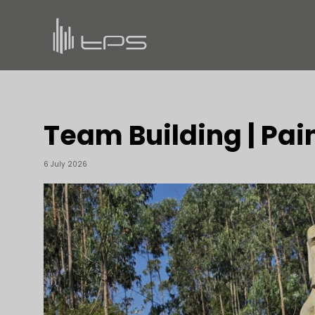
Team Building | Pai
6 July 2026