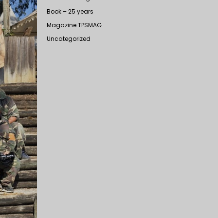
Book – 25 years
Magazine TPSMAG
Uncategorized