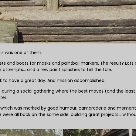
his was one of them.
ts and boots for masks and paintball markers. The result? Lots 
attempts… and a few paint splashes to tell the tale.
: to have a great day. And mission accomplished.
, during a social gathering where the best moves (and the least
ter.
nch, which was marked by good humour, camaraderie and moment
we were all back on the same side: building great projects… witho