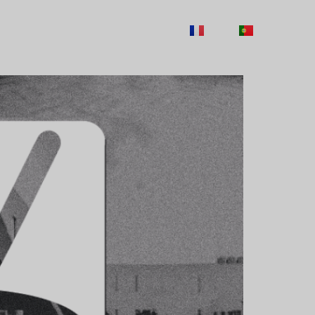
ITY
CAREERS
CONTACTS
FR
PT