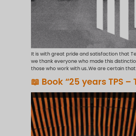
It is with great pride and satisfaction that T
we thank everyone who made this distinction
those who work with us..We are certain that 
📖 Book “25 years TPS –