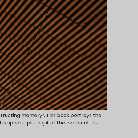
nstructing memory”. This book portrays the
is sphere, placing it at the center of the