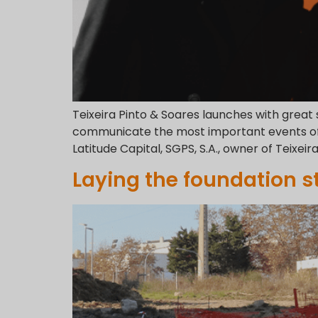
Teixeira Pinto & Soares launches with great
communicate the most important events of t
Latitude Capital, SGPS, S.A., owner of Teixeir
Laying the foundation s