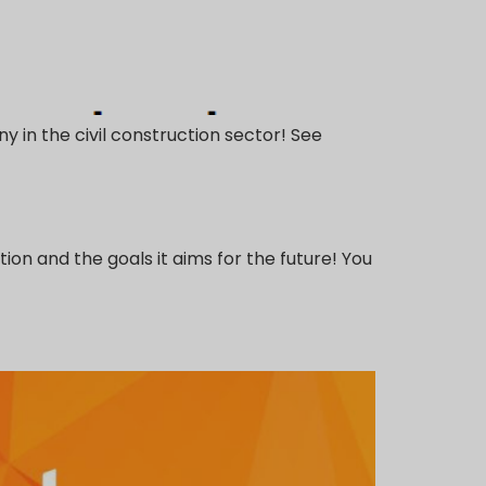
y in the civil construction sector! See
on and the goals it aims for the future! You