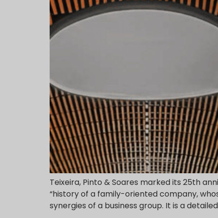
Teixeira, Pinto & Soares marked its 25th an
“history of a family-oriented company, whose
synergies of a business group. It is a detaile