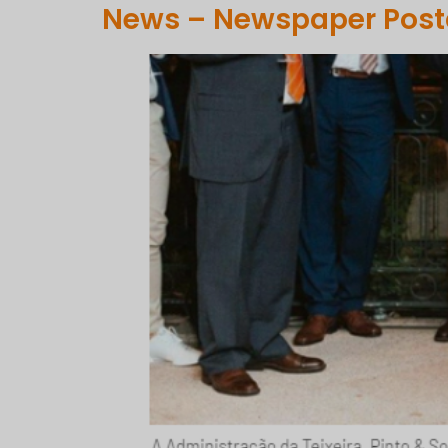
News – Newspaper Posta