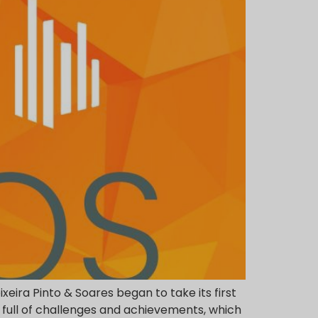
xeira Pinto & Soares began to take its first
 full of challenges and achievements, which