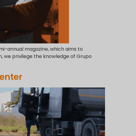
semi-annual magazine, which aims to
n, we privilege the knowledge of Grupo
enter