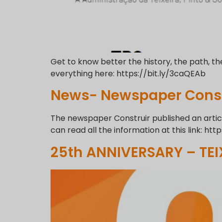
Get to know better the history, the path, th
everything here: https://bit.ly/3caQEAb
News- Newspaper Const
The newspaper Construir published an article
can read all the information at this link: http
25th ANNIVERSARY – TEI