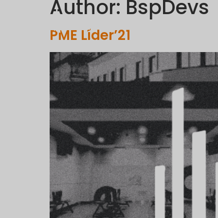
Author:
BspDevs
PME Líder’21