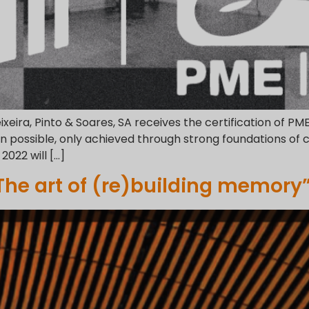
eixeira, Pinto & Soares, SA receives the certification of PM
 possible, only achieved through strong foundations of 
2022 will […]
 The art of (re)building memory