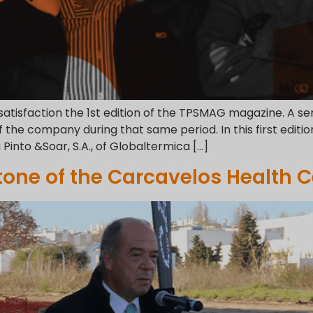
 satisfaction the 1st edition of the TPSMAG magazine. A 
he company during that same period. In this first editio
a Pinto &Soar, S.A., of Globaltermica […]
tone of the Carcavelos Health C