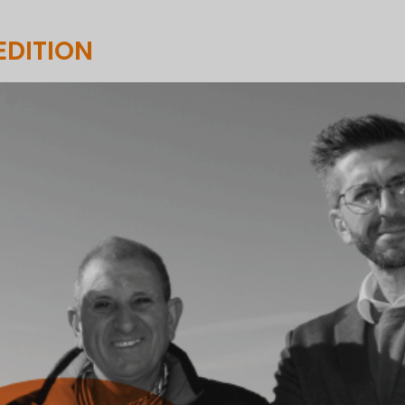
EDITION