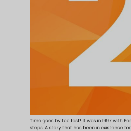
Time goes by too fast! It was in 1997 with Fe
steps. A story that has been in existence f