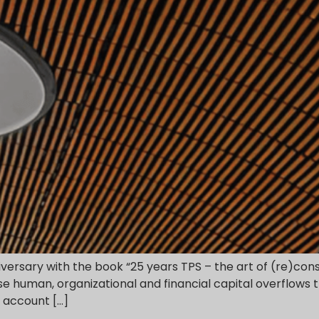
niversary with the book “25 years TPS – the art of (re)co
 human, organizational and financial capital overflows th
d account […]