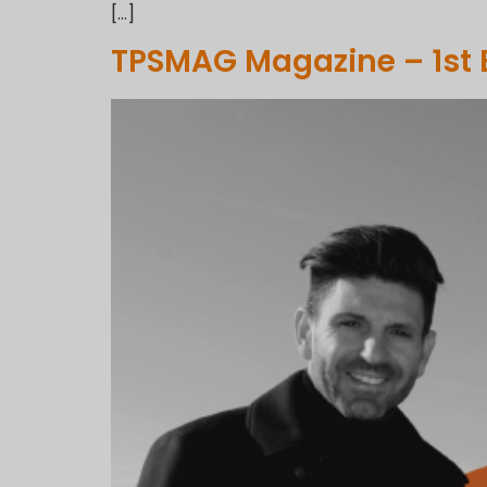
[…]
TPSMAG Magazine – 1st 