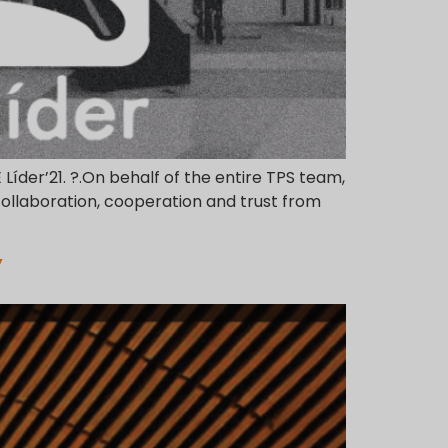
E Líder’21. ?.On behalf of the entire TPS team,
collaboration, cooperation and trust from
”