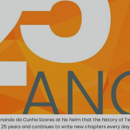
rnando da Cunha Soares at his helm that the history of Tei
or 25 years and continues to write new chapters every day