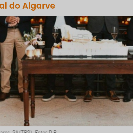
l do Algarve