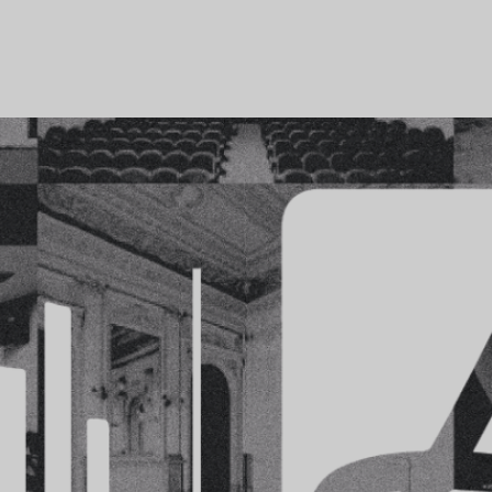
COMPANY
PORTFOLIO
COMMUNICATION
SUSTAINABIL