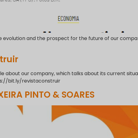
e evolution and the prospect for the future of our compan
ruir
 about our company, which talks about its current situati
s://bit.ly/revistaconstruir
XEIRA PINTO & SOARES